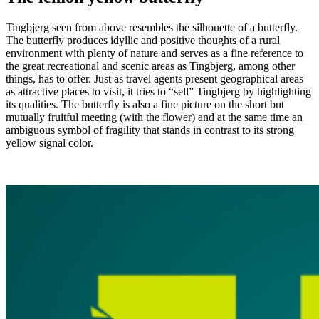
Tingbjerg seen from above resembles the silhouette of a butterfly.
The butterfly produces idyllic and positive thoughts of a rural
environment with plenty of nature and serves as a fine reference to
the great recreational and scenic areas as Tingbjerg, among other
things, has to offer. Just as travel agents present geographical areas
as attractive places to visit, it tries to “sell” Tingbjerg by highlighting
its qualities. The butterfly is also a fine picture on the short but
mutually fruitful meeting (with the flower) and at the same time an
ambiguous symbol of fragility that stands in contrast to its strong
yellow signal color.