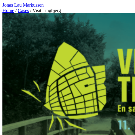
Jonas Lau Markussen
Home
/
Cases
/ Visit Tingbjerg