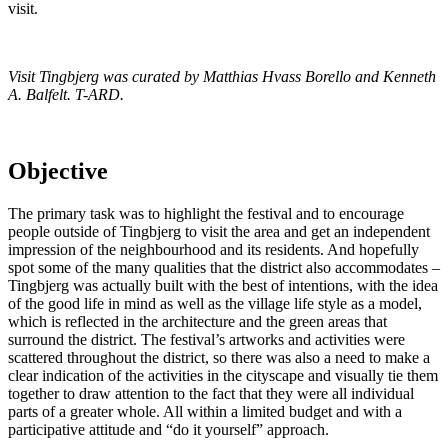
visit.
Visit Tingbjerg was curated by Matthias Hvass Borello and Kenneth
A. Balfelt. T-ARD.
Objective
The primary task was to highlight the festival and to encourage
people outside of Tingbjerg to visit the area and get an independent
impression of the neighbourhood and its residents. And hopefully
spot some of the many qualities that the district also accommodates –
Tingbjerg was actually built with the best of intentions, with the idea
of the good life in mind as well as the village life style as a model,
which is reflected in the architecture and the green areas that
surround the district. The festival’s artworks and activities were
scattered throughout the district, so there was also a need to make a
clear indication of the activities in the cityscape and visually tie them
together to draw attention to the fact that they were all individual
parts of a greater whole. All within a limited budget and with a
participative attitude and “do it yourself” approach.