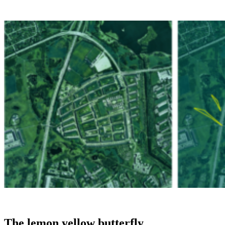
The lemon yellow butterfly