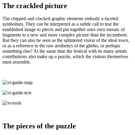
The crackled picture
The chipped and cracked graphic elements embody a faceted
symbolism. They can be interpreted as a subtle call to tear the
established image to pieces and put together ones own mosaic of
fragments to a new and more complex picture than the incumbent.
But they can also be seen as the splintered vision of the ideal town,
or as a reference to the raw aesthetics of the ghetto, or perhaps
something else? At the same time the festival with its many artistic
contributions also make up a puzzle, which the visitors themselves
must assemble.
The pieces of the puzzle