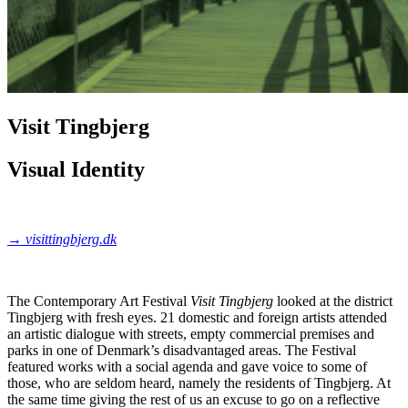
Visit Tingbjerg
Visual Identity
→
visittingbjerg.dk
The Contemporary Art Festival
Visit Tingbjerg
looked at the district
Tingbjerg with fresh eyes. 21 domestic and foreign artists attended
an artistic dialogue with streets, empty commercial premises and
parks in one of Denmark’s disadvantaged areas. The Festival
featured works with a social agenda and gave voice to some of
those, who are seldom heard, namely the residents of Tingbjerg. At
the same time giving the rest of us an excuse to go on a reflective