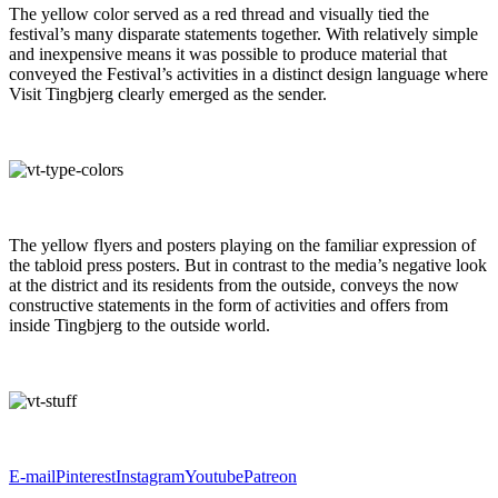
The yellow color served as a red thread and visually tied the
festival’s many disparate statements together. With relatively simple
and inexpensive means it was possible to produce material that
conveyed the Festival’s activities in a distinct design language where
Visit Tingbjerg clearly emerged as the sender.
The yellow flyers and posters playing on the familiar expression of
the tabloid press posters. But in contrast to the media’s negative look
at the district and its residents from the outside, conveys the now
constructive statements in the form of activities and offers from
inside Tingbjerg to the outside world.
E-mail
Pinterest
Instagram
Youtube
Patreon