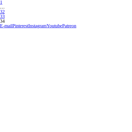
1
…
32
33
34
E-mail
Pinterest
Instagram
Youtube
Patreon