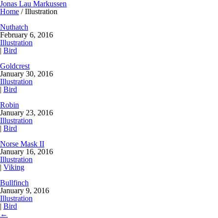
Jonas Lau Markussen
Home
/ Illustration
Nuthatch
February 6, 2016
Illustration
|
Bird
Goldcrest
January 30, 2016
Illustration
|
Bird
Robin
January 23, 2016
Illustration
|
Bird
Norse Mask II
January 16, 2016
Illustration
|
Viking
Bullfinch
January 9, 2016
Illustration
|
Bird
←