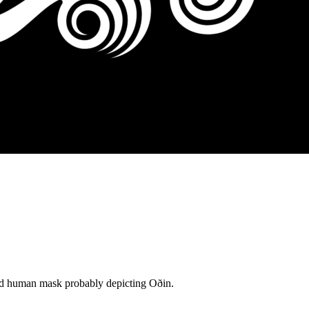
rded human mask probably depicting Oðin.