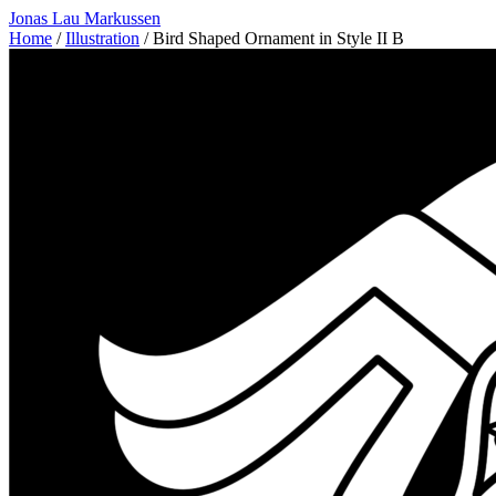
Jonas Lau Markussen
Home
/
Illustration
/ Bird Shaped Ornament in Style II B