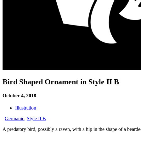
Bird Shaped Ornament in Style II B
October 4, 2018
Illustration
|
Germanic
,
Style II B
A predatory bird, possibly a raven, with a hip in the shape of a bea