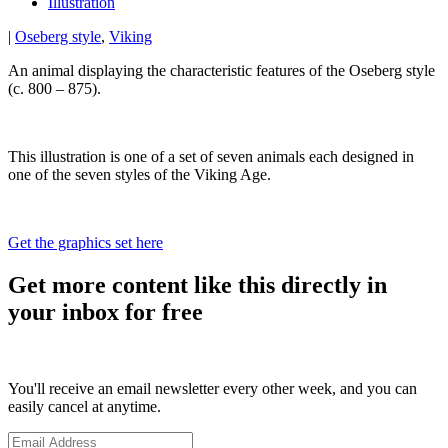
Illustration
|
Oseberg style
,
Viking
An animal displaying the characteristic features of the Oseberg style
(c. 800 – 875).
This illustration is one of a set of seven animals each designed in
one of the seven styles of the Viking Age.
Get the graphics set here
Get more content like this directly in
your inbox for free
You'll receive an email newsletter every other week, and you can
easily cancel at anytime.