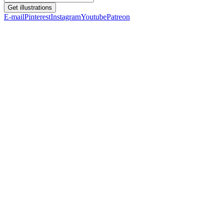
Get illustrations
E-mail
Pinterest
Instagram
Youtube
Patreon