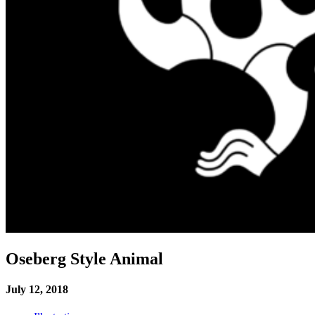
Oseberg Style Animal
July 12, 2018