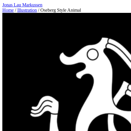
Jonas Lau Markussen
Home
/
Illustration
/ Oseberg Style Animal