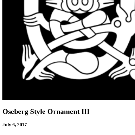
Oseberg Style Ornament III
July 6, 2017