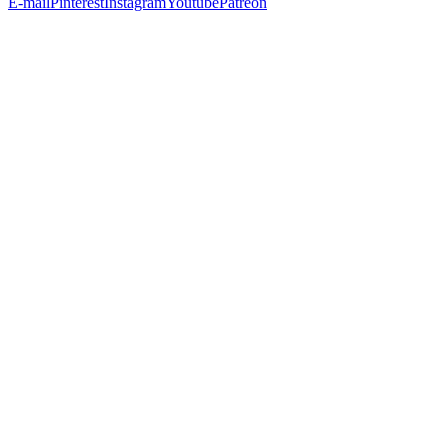
E-mail
Pinterest
Instagram
Youtube
Patreon