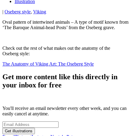
Illustration
|
Oseberg style
,
Viking
Oval pattern of intertwined animals – A type of motif known from
‘The Baroque Animal-head Posts’ from the Oseberg grave.
Check out the rest of what makes out the anatomy of the
Oseberg style:
The Anatomy of Viking Art: The Oseberg Style
Get more content like this directly in
your inbox for free
You'll receive an email newsletter every other week, and you can
easily cancel at anytime.
Get illustrations