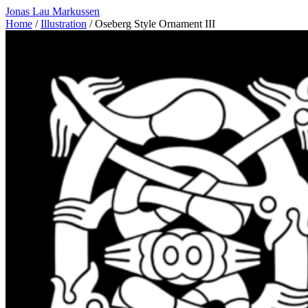
Jonas Lau Markussen
Home
/
Illustration
/ Oseberg Style Ornament III