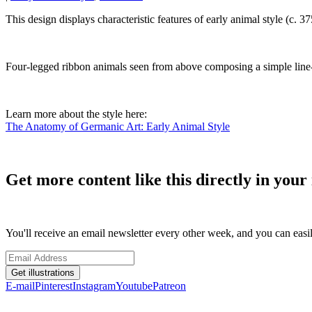
This design displays characteristic features of early animal style (c.
Four-legged ribbon animals seen from above composing a simple line-
Learn more about the style here:
The Anatomy of Germanic Art: Early Animal Style
Get more content like this directly in your 
You'll receive an email newsletter every other week, and you can easi
Get illustrations
E-mail
Pinterest
Instagram
Youtube
Patreon