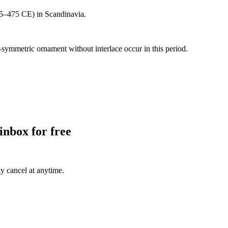
 375–475 CE) in Scandinavia.
symmetric ornament without interlace occur in this period.
inbox for free
ly cancel at anytime.