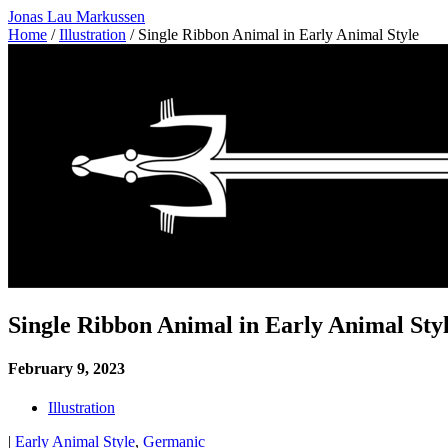
Jonas Lau Markussen
Home
/
Illustration
/ Single Ribbon Animal in Early Animal Style
Single Ribbon Animal in Early Animal Sty
February 9, 2023
Illustration
|
Early Animal Style
,
Germanic