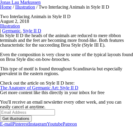
Jonas Lau Markussen
Home
/
Illustration
/ Two Interlacing Animals in Style II D
Two Interlacing Animals in Style II D
August 2, 2018
Illustration
|
Germanic
,
Style II D
In Style II D the heads of the animals are reduced to mere ribbon
terminals and the feet are becoming more frond-like. Both features
characteristic for the succeeding Broa Style (Style III E).
Even the composition is very close to some of the typical layouts found
on Broa Style disc-on-bow-brooches.
This type of motif is found throughout Scandinavia but especially
prevalent in the eastern regions.
Check out the article on Style II D here:
The Anatomy of Germanic Art: Style II D
Get more content like this directly in your inbox for free
You'll receive an email newsletter every other week, and you can
easily cancel at anytime.
Get illustrations
E-mail
Pinterest
Instagram
Youtube
Patreon