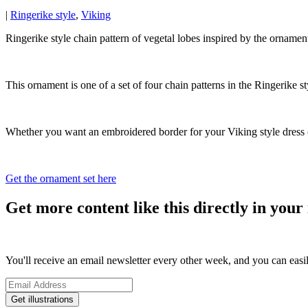
|
Ringerike style
,
Viking
Ringerike style chain pattern of vegetal lobes inspired by the ornam
This ornament is one of a set of four chain patterns in the Ringerike sty
Whether you want an embroidered border for your Viking style dress or 
Get the ornament set here
Get more content like this directly in your 
You'll receive an email newsletter every other week, and you can easi
Get illustrations