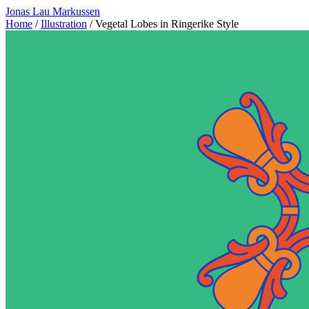
Jonas Lau Markussen
Home
/
Illustration
/ Vegetal Lobes in Ringerike Style