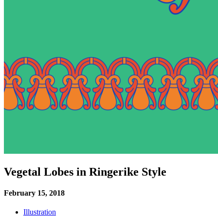
Vegetal Lobes in Ringerike Style
February 15, 2018
Illustration