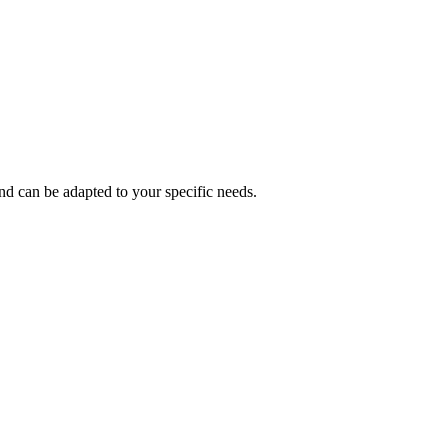
and can be adapted to your specific needs.