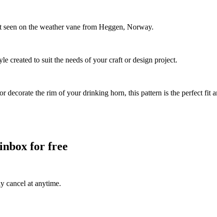
ent seen on the weather vane from Heggen, Norway.
le created to suit the needs of your craft or design project.
decorate the rim of your drinking horn, this pattern is the perfect fit 
inbox for free
ly cancel at anytime.