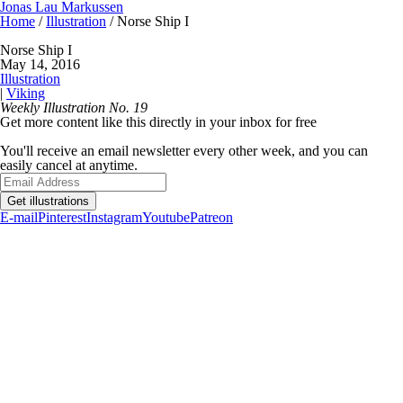
Jonas Lau Markussen
Home
/
Illustration
/ Norse Ship I
Norse Ship I
May 14, 2016
Illustration
|
Viking
Weekly Illustration No. 19
Get more content like this directly in your inbox for free
You'll receive an email newsletter every other week, and you can
easily cancel at anytime.
Get illustrations
E-mail
Pinterest
Instagram
Youtube
Patreon