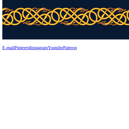
E-mail
Pinterest
Instagram
Youtube
Patreon