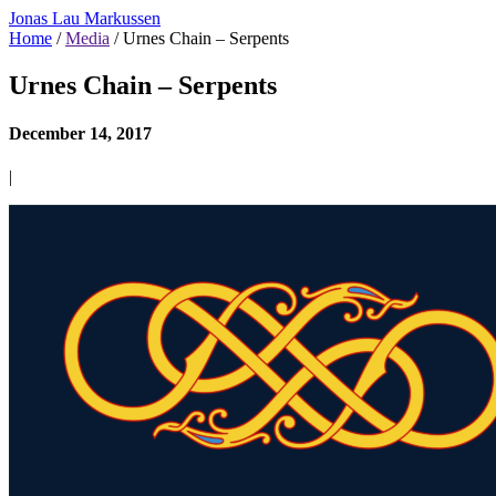
Jonas Lau Markussen
Home
/
Media
/ Urnes Chain – Serpents
Urnes Chain – Serpents
December 14, 2017
|